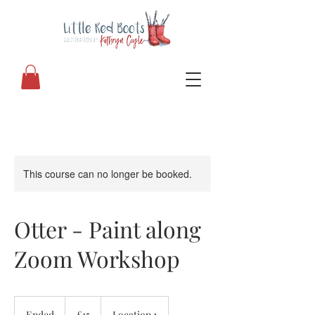
This course can no longer be booked.
Otter - Paint along
Zoom Workshop
15
British
Ended
E
£15
Location 1