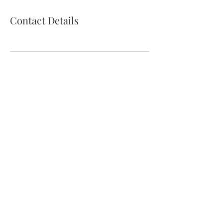
Contact Details
© 2025 by Kathryn Coyle