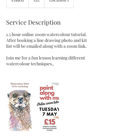
pounds
n
d
e
Service Description
d
1.5 hour online zoom watercolour tutorial.
After booking a line drawing photo and kit
list will be emailed along with a zoom link.
Join me for a fun lesson learning different
watercolour techniques,.