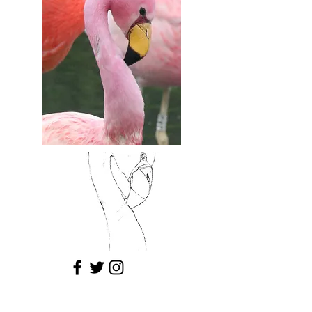
© 2025 by Kathryn Coyle