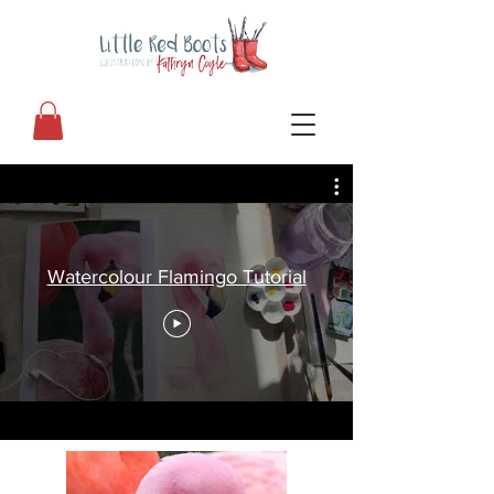
Watercolour Flamingo Tutorial