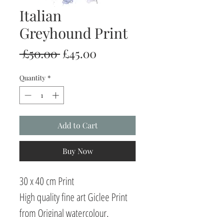
Italian
Greyhound Print
Regular
Sale
 £50.00 
£45.00
Price
Price
Quantity
*
Add to Cart
Buy Now
30 x 40 cm Print
High quality fine art Giclee Print
from Original watercolour.