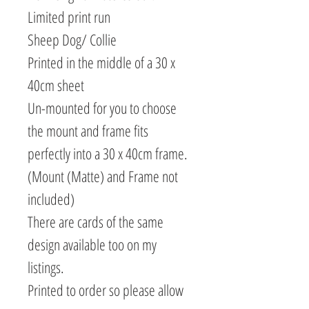
Limited print run
Sheep Dog/ Collie
Printed in the middle of a 30 x
40cm sheet
Un-mounted for you to choose
the mount and frame fits
perfectly into a 30 x 40cm frame.
(Mount (Matte) and Frame not
included)
There are cards of the same
design available too on my
listings.
Printed to order so please allow