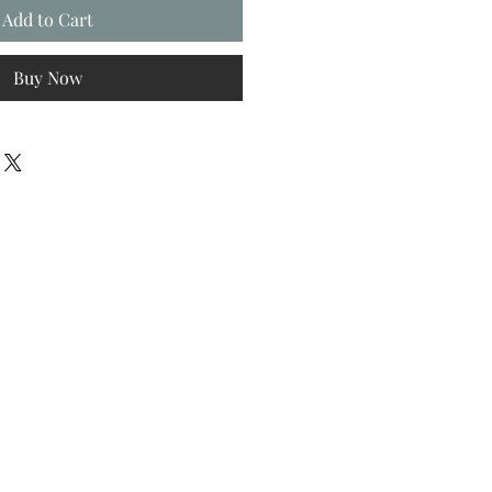
Add to Cart
Buy Now