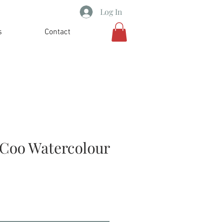
Log In
s
Contact
Coo Watercolour