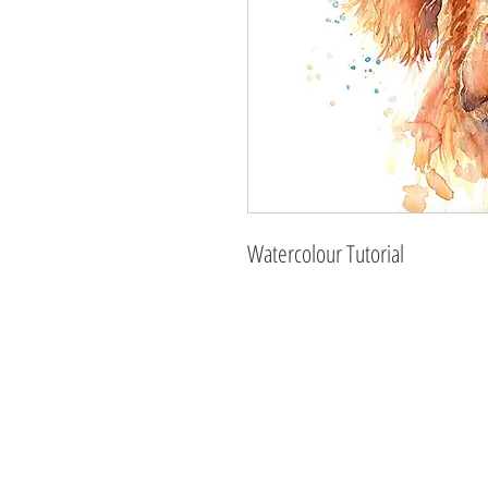
Watercolour Tutorial