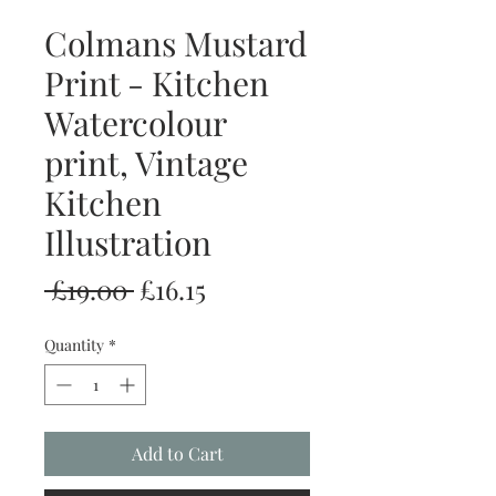
Colmans Mustard
Print - Kitchen
Watercolour
print, Vintage
Kitchen
Illustration
Regular
Sale
 £19.00 
£16.15
Price
Price
Quantity
*
Add to Cart