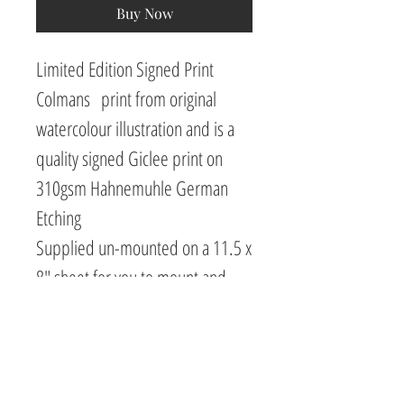
Buy Now
Limited Edition Signed Print
Colmans print from original
watercolour illustration and is a
quality signed Giclee print on
310gsm Hahnemuhle German
Etching
Supplied un-mounted on a 11.5 x
8" sheet for you to mount and
frame as you like.